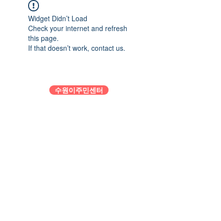
Widget Didn’t Load
Check your internet and refresh
this page.
If that doesn’t work, contact us.
수원이주민센터