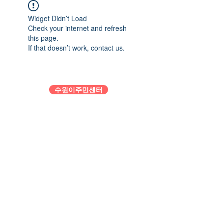
Widget Didn’t Load
Check your internet and refresh
this page.
If that doesn’t work, contact us.
수원이주민센터