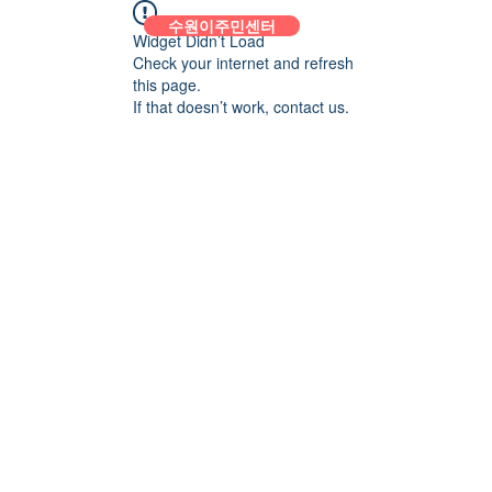
수원이주민센터
Widget Didn’t Load
Check your internet and refresh
this page.
If that doesn’t work, contact us.