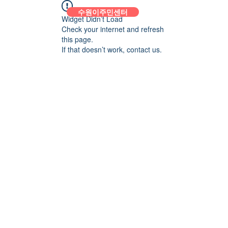
수원이주민센터
Widget Didn’t Load
Check your internet and refresh
this page.
If that doesn’t work, contact us.