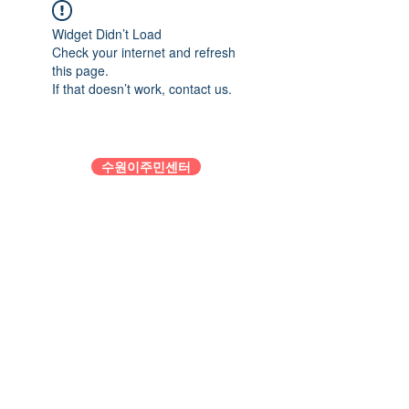
Widget Didn’t Load
Check your internet and refresh
this page.
If that doesn’t work, contact us.
수원이주민센터